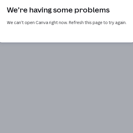
We’re having some problems
We can’t open Canva right now. Refresh this page to try again.